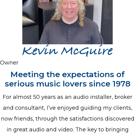
Owner
Meeting the expectations of
serious music lovers since 1978
For almost 50 years as an audio installer, broker
and consultant, I’ve enjoyed guiding my clients,
now friends, through the satisfactions discovered
in great audio and video. The key to bringing