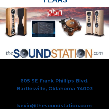
605 SE Frank Phillips Blvd.
Bartlesville, Oklahoma 74003
kevin@thesoundstation.com