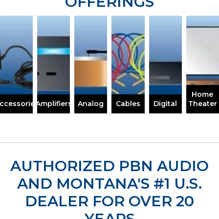
OFFERINGS
Home
ccessories
Amplifiers
Analog
Cables
Digital
Theater
AUTHORIZED PBN AUDIO
AND MONTANA'S
#1 U.S.
DEALER FOR OVER 20
YEARS