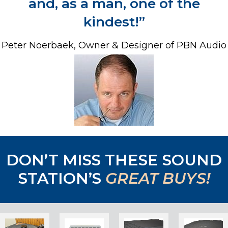
and,
as a man, one of the
kindest!”
Peter Noerbaek, Owner & Designer of PBN Audio
DON’T MISS THESE SOUND
STATION’S
GREAT BUYS!