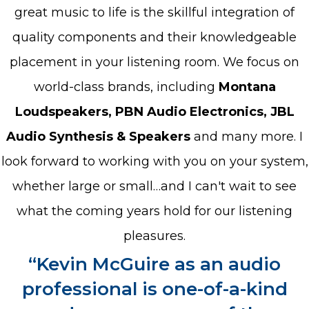
great music to life is the skillful integration of
quality components and their knowledgeable
placement in your listening room. We focus on
world-class brands, including
Montana
Loudspeakers, PBN Audio Electronics, JBL
Audio Synthesis & Speakers
and many more. I
look forward to working with you on your system,
whether large or small…and I can't wait to see
what the coming years hold for our listening
pleasures.
“Kevin McGuire as an audio
professional is one-of-a-kind