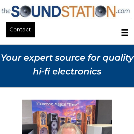
Contact
Your expert source for quality
hi-fi electronics