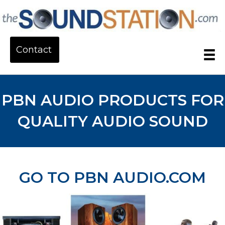
Contact
PBN AUDIO PRODUCTS FOR
QUALITY AUDIO SOUND
GO TO PBN AUDIO.COM