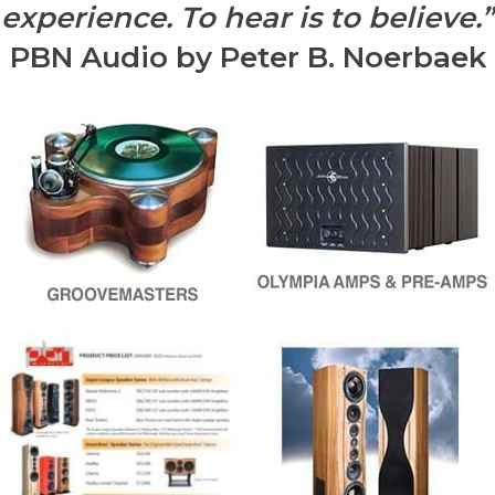
experience. To hear is to believe.”
PBN Audio by Peter B. Noerbaek