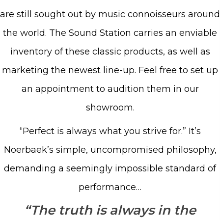
are still sought out by music connoisseurs around
the world. The Sound Station carries an enviable
inventory of these classic products, as well as
marketing the newest line-up. Feel free to set up
an appointment to audition them in our
showroom.
“Perfect is always what you strive for.” It’s
Noerbaek’s simple, uncompromised philosophy,
demanding a seemingly impossible standard of
performance…
“The truth is always in the