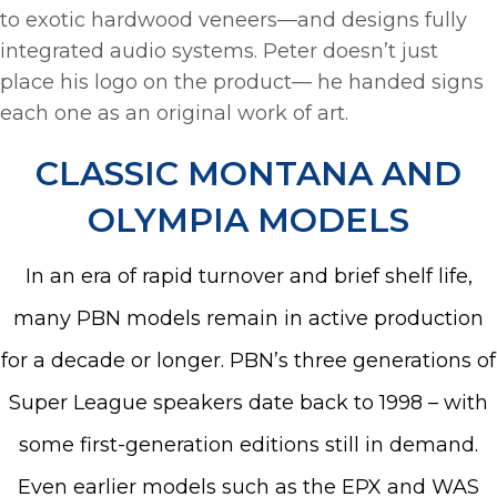
to exotic hardwood veneers—and designs fully
integrated audio systems. Peter doesn’t just
place his logo on the product— he handed signs
each one as an original work of art.
CLASSIC MONTANA AND
OLYMPIA MODELS
In an era of rapid turnover and brief shelf life,
many PBN models remain in active production
for a decade or longer. PBN’s three generations of
Super League speakers date back to 1998 – with
some first-generation editions still in demand.
Even earlier models such as the EPX and WAS