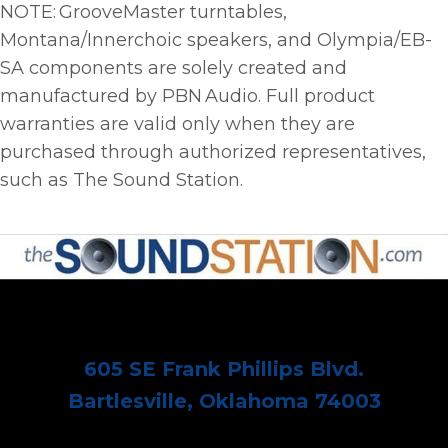
NOTE: GrooveMaster turntables,
Montana/Innerchoic speakers, and Olympia/EB-
SA components are solely created and
manufactured by PBN Audio. Full product
warranties are valid only when they are
purchased through authorized representatives,
such as The Sound Station.
605 SE Frank Phillips Blvd.
Bartlesville, Oklahoma 74003