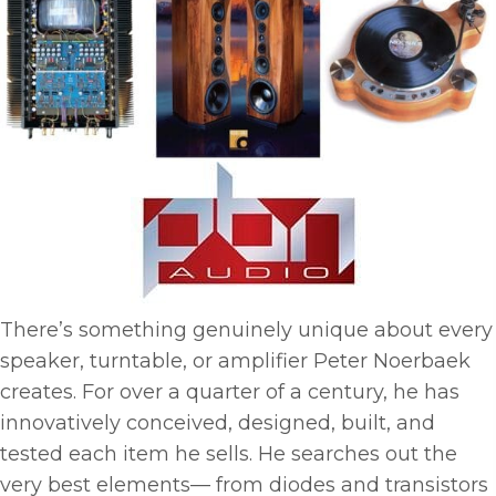
There’s something genuinely unique about every
speaker, turntable, or amplifier Peter Noerbaek
creates. For over a quarter of a century, he has
innovatively conceived, designed, built, and
tested each item he sells. He searches out the
very best elements— from diodes and transistors