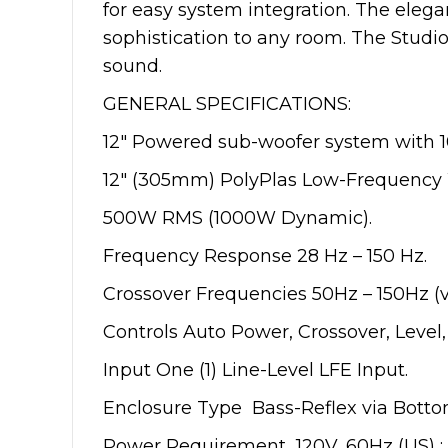
for easy system integration. The elega
sophistication to any room. The Studio
sound.
GENERAL SPECIFICATIONS:
12″ Powered sub-woofer system with 1
12″ (305mm) PolyPlas Low-Frequency 
500W RMS (1000W Dynamic).
Frequency Response 28 Hz – 150 Hz.
Crossover Frequencies 50Hz – 150Hz (v
Controls Auto Power, Crossover, Level,
Input One (1) Line-Level LFE Input.
Enclosure Type Bass-Reflex via Botto
Power Requirement 120V, 60Hz (US) ; 