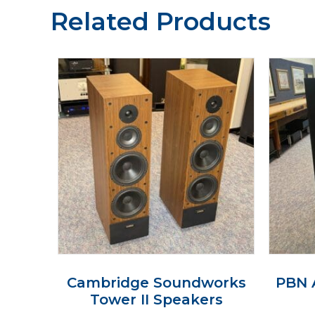
Related Products
Cambridge Soundworks
PBN 
Tower II Speakers