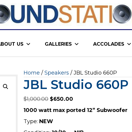
ABOUT US
GALLERIES
ACCOLADES
Home
/
Speakers
/ JBL Studio 660P
JBL Studio 660P
Original
Current
$
1,000.00
$
650.00
price
price
1000 watt max ported 12” Subwoofer
was:
is:
Type:
NEW
$1,000.00.
$650.00.