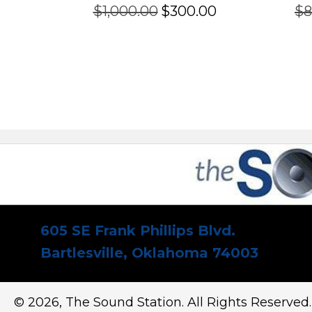
Original
Current
$
1,000.00
$
300.00
$
8
price
price
was:
is:
$1,000.00.
$300.00.
605 SE Frank Phillips Blvd.
Bartlesville, Oklahoma 74003
© 2026, The Sound Station. All Rights Reserved.