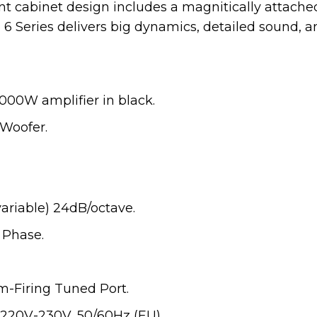
nt cabinet design includes a magnitically attache
 6 Series delivers big dynamics, detailed sound, an
000W amplifier in black.
Woofer.
ariable) 24dB/octave.
 Phase.
m-Firing Tuned Port.
220V-230V, 50/60Hz (EU).