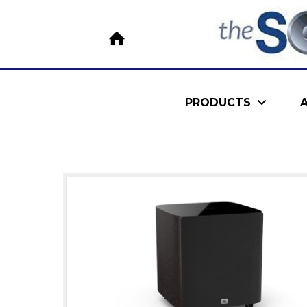
PRODUCTS