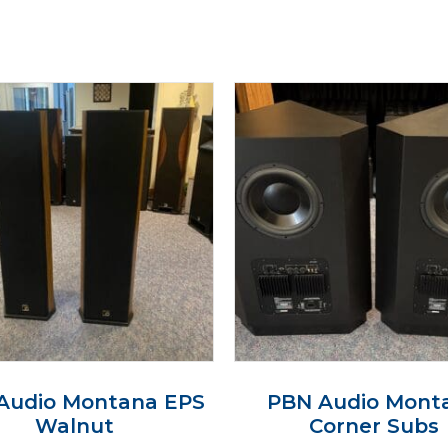
Audio Montana EPS
PBN Audio Mont
Walnut
Corner Subs