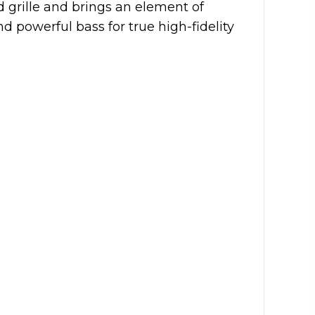
d grille and brings an element of
d powerful bass for true high-fidelity