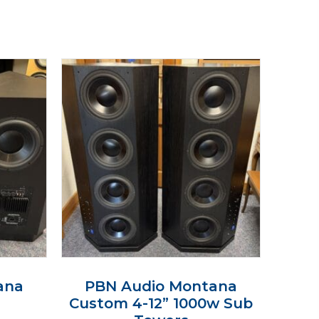
ana
PBN Audio Montana
Custom 4-12” 1000w Sub