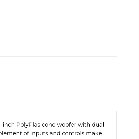
2-inch PolyPlas cone woofer with dual
mplement of inputs and controls make