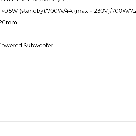
 <0.5W (standby)/700W/4A (max – 230V)/700W/7.2
 420mm.
s Powered Subwoofer