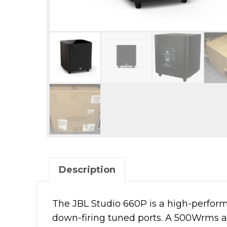
Description
The JBL Studio 660P is a high-perform
down-firing tuned ports. A 500Wrms a