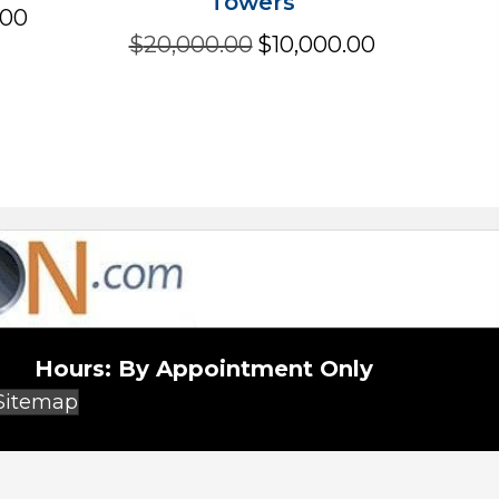
Towers
Current
.00
price
Original
Current
$
20,000.00
$
10,000.00
is:
price
price
.
$2,500.00.
was:
is:
$20,000.00.
$10,000.00.
Hours:
By Appointment Only
(opens in new tab)
Sitemap