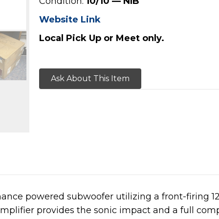
Condition:
10/10 — NIB
Website Link
Local Pick Up or Meet only.
Ask About This Item
ance powered subwoofer utilizing a front-firing 1
mplifier provides the sonic impact and a full co