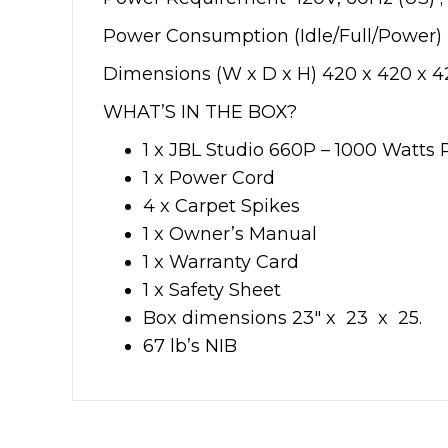
Power Consumption (Idle/Full/Power)
Dimensions (W x D x H) 420 x 420 x
WHAT’S IN THE BOX?
1 x JBL Studio 660P – 1000 Watt
1 x Power Cord
4 x Carpet Spikes
1 x Owner’s Manual
1 x Warranty Card
1 x Safety Sheet
Box dimensions 23″ x 23 x 25.
67 lb’s NIB