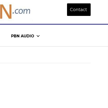
Contact
PBN AUDIO