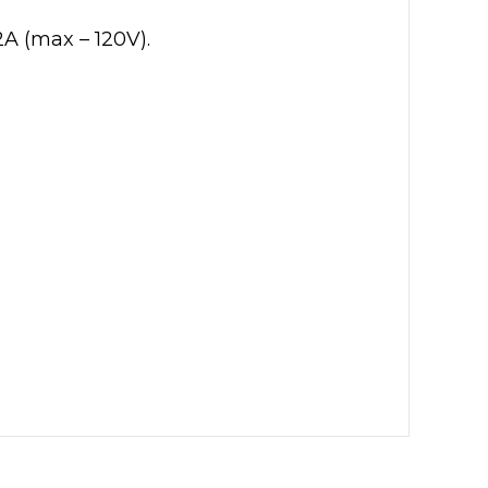
A (max – 120V).